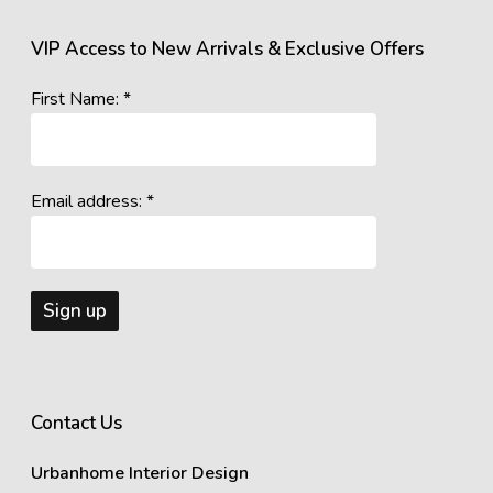
VIP Access to New Arrivals & Exclusive Offers
First Name: *
Email address: *
Contact Us
Urbanhome Interior Design