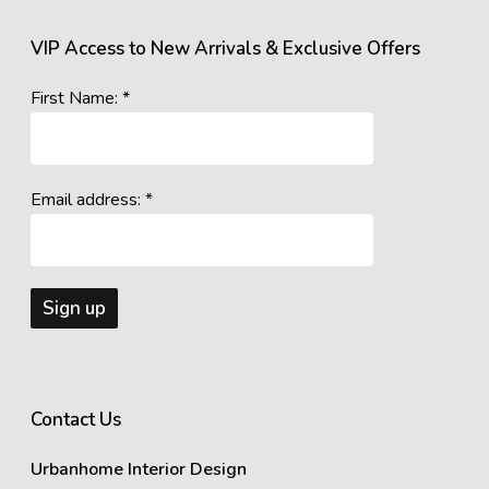
VIP Access to New Arrivals & Exclusive Offers
First Name: *
Email address: *
Contact Us
Urbanhome Interior Design