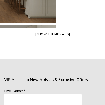
[SHOW THUMBNAILS]
VIP Access to New Arrivals & Exclusive Offers
First Name: *