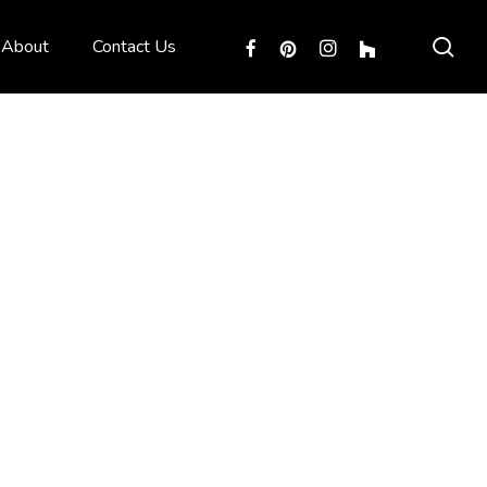
sea
facebook
pinterest
instagram
houzz
About
Contact Us