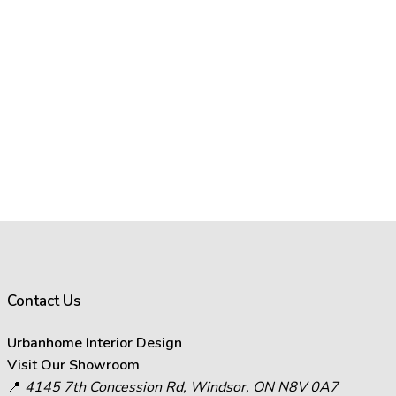
Contact Us
Urbanhome Interior Design
Visit Our Showroom
📍
4145 7th Concession Rd, Windsor, ON N8V 0A7