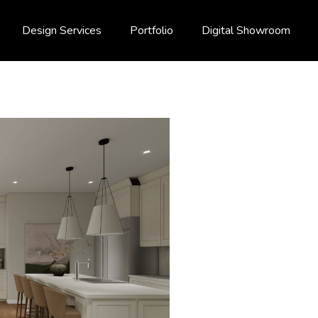
Design Services
Portfolio
Digital Showroom