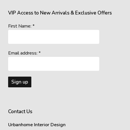
VIP Access to New Arrivals & Exclusive Offers
First Name: *
Email address: *
Contact Us
Urbanhome Interior Design