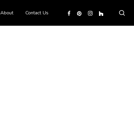
sea
facebook
pinterest
instagram
houzz
About
Contact Us