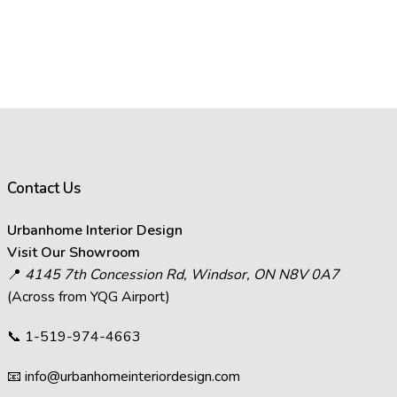
Contact Us
Urbanhome Interior Design
Visit Our Showroom
📍
4145 7th Concession Rd, Windsor, ON N8V 0A7
(Across from YQG Airport)
📞
1-519-974-4663
📧
info@urbanhomeinteriordesign.com