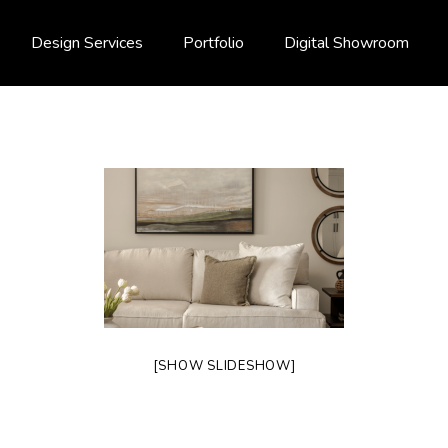
Design Services
Portfolio
Digital Showroom
[SHOW SLIDESHOW]