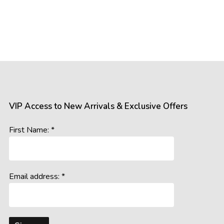
VIP Access to New Arrivals & Exclusive Offers
First Name: *
Email address: *