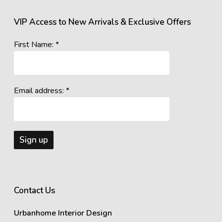
VIP Access to New Arrivals & Exclusive Offers
First Name: *
Email address: *
Contact Us
Urbanhome Interior Design