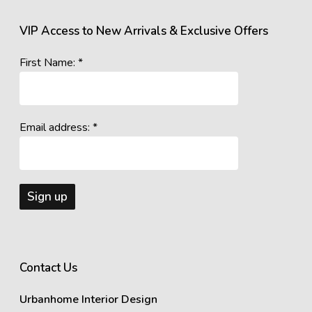
VIP Access to New Arrivals & Exclusive Offers
First Name: *
Email address: *
Contact Us
Urbanhome Interior Design