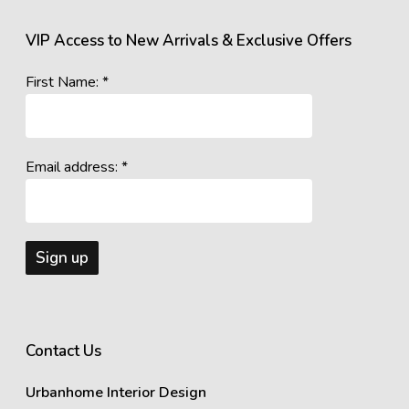
VIP Access to New Arrivals & Exclusive Offers
First Name: *
Email address: *
Contact Us
Urbanhome Interior Design