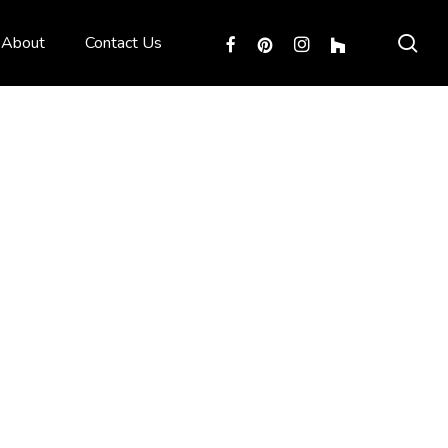
sea
facebook
pinterest
instagram
houzz
About
Contact Us