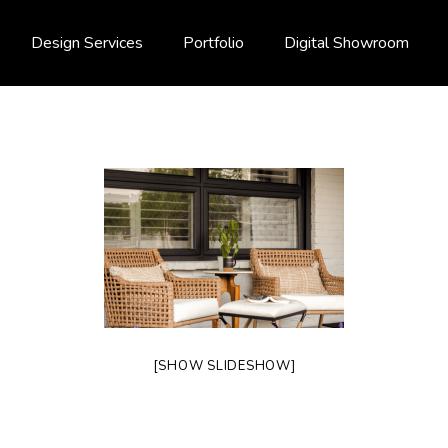
Design Services
Portfolio
Digital Showroom
[SHOW SLIDESHOW]