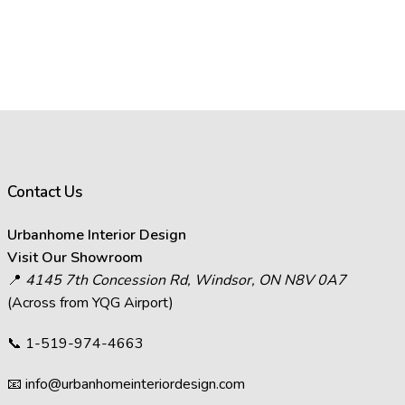
Contact Us
Urbanhome Interior Design
Visit Our Showroom
📍
4145 7th Concession Rd, Windsor, ON N8V 0A7
(Across from YQG Airport)
📞
1-519-974-4663
📧
info@urbanhomeinteriordesign.com