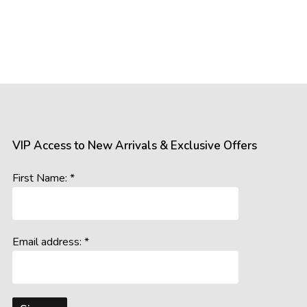
VIP Access to New Arrivals & Exclusive Offers
First Name: *
Email address: *