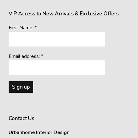
VIP Access to New Arrivals & Exclusive Offers
First Name: *
Email address: *
Contact Us
Urbanhome Interior Design