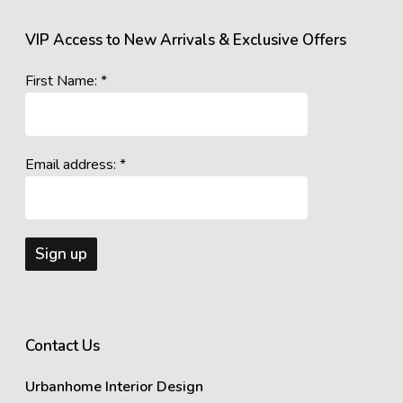
VIP Access to New Arrivals & Exclusive Offers
First Name: *
Email address: *
Contact Us
Urbanhome Interior Design