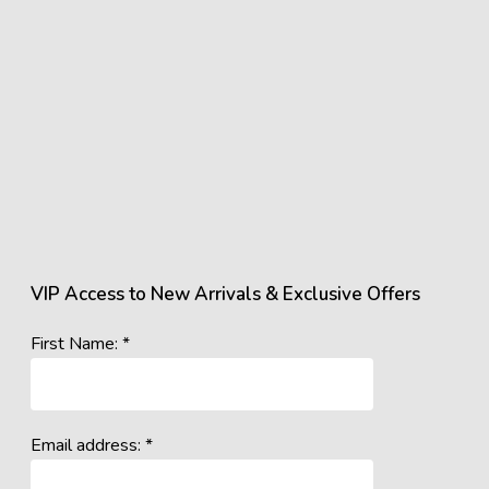
VIP Access to New Arrivals & Exclusive Offers
First Name: *
Email address: *