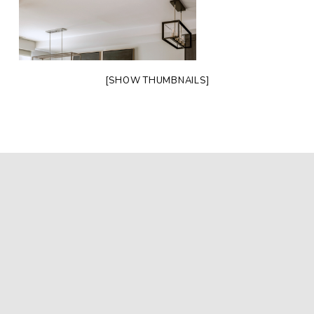
[SHOW THUMBNAILS]