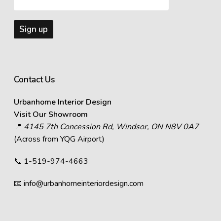
Contact Us
Urbanhome Interior Design
Visit Our Showroom
📍
4145 7th Concession Rd, Windsor, ON N8V 0A7
(Across from YQG Airport)
📞
1-519-974-4663
📧
info@urbanhomeinteriordesign.com