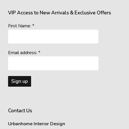
VIP Access to New Arrivals & Exclusive Offers
First Name: *
Email address: *
Contact Us
Urbanhome Interior Design