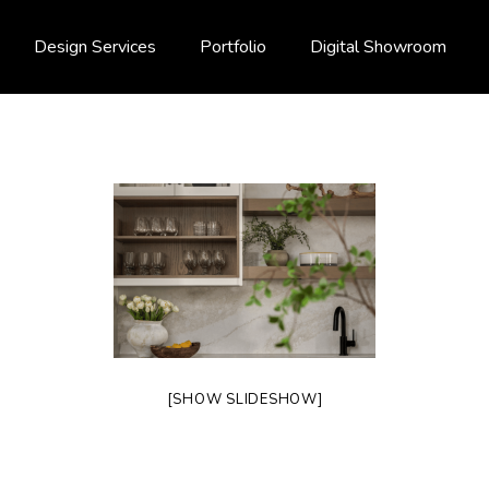
Design Services
Portfolio
Digital Showroom
[SHOW SLIDESHOW]