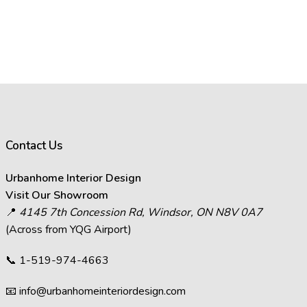
Contact Us
Urbanhome Interior Design
Visit Our Showroom
📍
4145 7th Concession Rd, Windsor, ON N8V 0A7
(Across from YQG Airport)
📞
1-519-974-4663
📧
info@urbanhomeinteriordesign.com