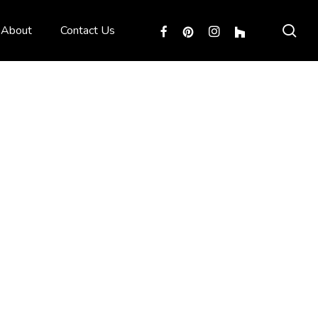
sea
facebook
pinterest
instagram
houzz
About
Contact Us