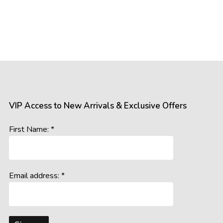
VIP Access to New Arrivals & Exclusive Offers
First Name: *
Email address: *