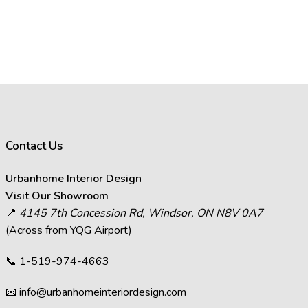
Contact Us
Urbanhome Interior Design
Visit Our Showroom
📍
4145 7th Concession Rd, Windsor, ON N8V 0A7
(Across from YQG Airport)
📞
1-519-974-4663
📧
info@urbanhomeinteriordesign.com