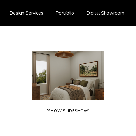
Design Services
Portfolio
Digital Showroom
[SHOW SLIDESHOW]