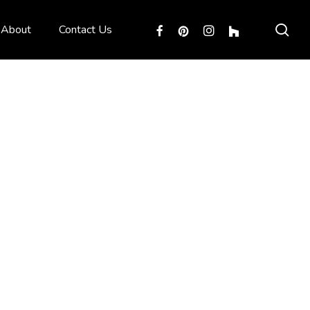
sea
facebook
pinterest
instagram
houzz
About
Contact Us