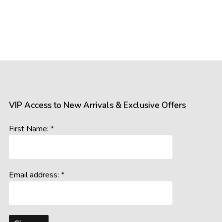
VIP Access to New Arrivals & Exclusive Offers
First Name: *
Email address: *