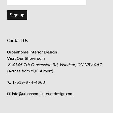
Contact Us
Urbanhome Interior Design
Visit Our Showroom
📍
4145 7th Concession Rd, Windsor, ON N8V 0A7
(Across from YQG Airport)
📞
1-519-974-4663
📧
info@urbanhomeinteriordesign.com