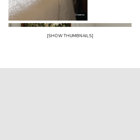
[SHOW THUMBNAILS]