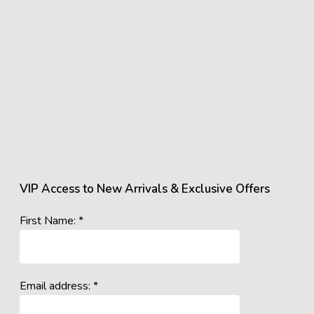
VIP Access to New Arrivals & Exclusive Offers
First Name: *
Email address: *