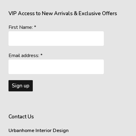
VIP Access to New Arrivals & Exclusive Offers
First Name: *
Email address: *
Contact Us
Urbanhome Interior Design