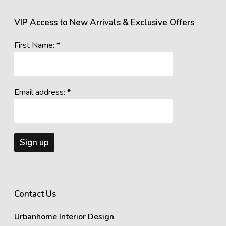
VIP Access to New Arrivals & Exclusive Offers
First Name: *
Email address: *
Contact Us
Urbanhome Interior Design