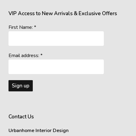
VIP Access to New Arrivals & Exclusive Offers
First Name: *
Email address: *
Contact Us
Urbanhome Interior Design