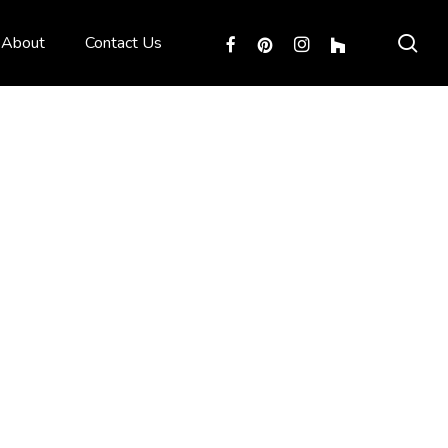
sea
facebook
pinterest
instagram
houzz
About
Contact Us