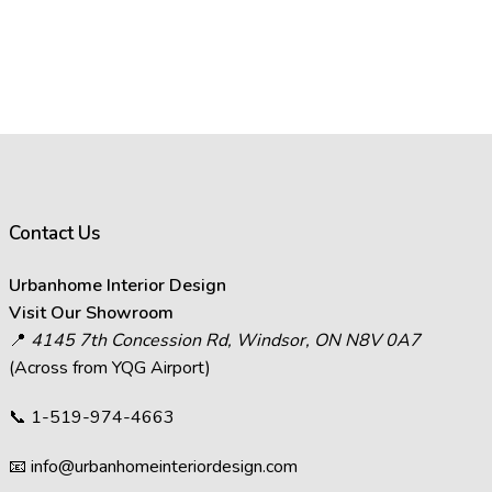
Contact Us
Urbanhome Interior Design
Visit Our Showroom
📍
4145 7th Concession Rd, Windsor, ON N8V 0A7
(Across from YQG Airport)
📞
1-519-974-4663
📧
info@urbanhomeinteriordesign.com