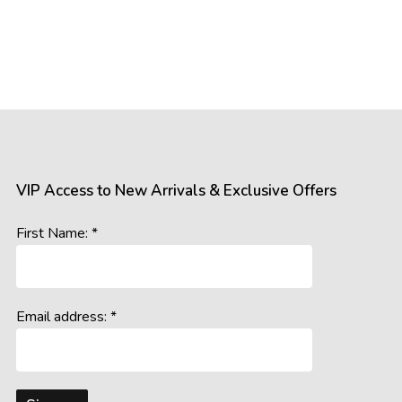
VIP Access to New Arrivals & Exclusive Offers
First Name: *
Email address: *