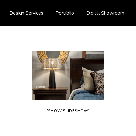
Design Services
Portfolio
Digital Showroom
[SHOW SLIDESHOW]