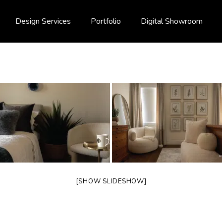
Design Services
Portfolio
Digital Showroom
[SHOW SLIDESHOW]