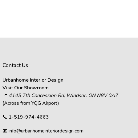
Contact Us
Urbanhome Interior Design
Visit Our Showroom
📍
4145 7th Concession Rd, Windsor, ON N8V 0A7
(Across from YQG Airport)
📞
1-519-974-4663
📧
info@urbanhomeinteriordesign.com