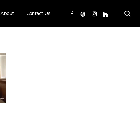
sea
facebook
pinterest
instagram
houzz
About
Contact Us