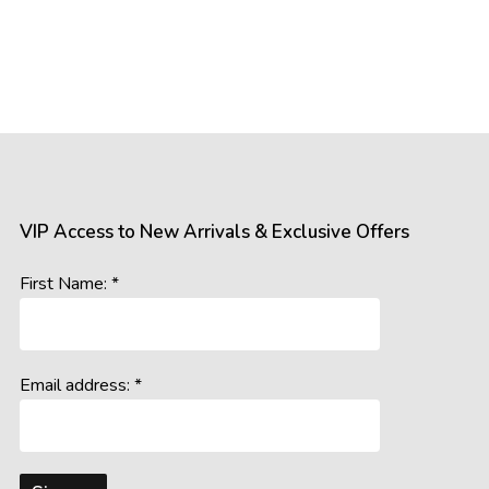
VIP Access to New Arrivals & Exclusive Offers
First Name: *
Email address: *