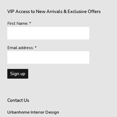
VIP Access to New Arrivals & Exclusive Offers
First Name: *
Email address: *
Contact Us
Urbanhome Interior Design