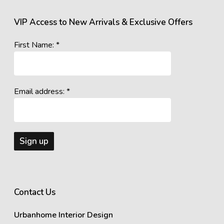
VIP Access to New Arrivals & Exclusive Offers
First Name: *
Email address: *
Contact Us
Urbanhome Interior Design