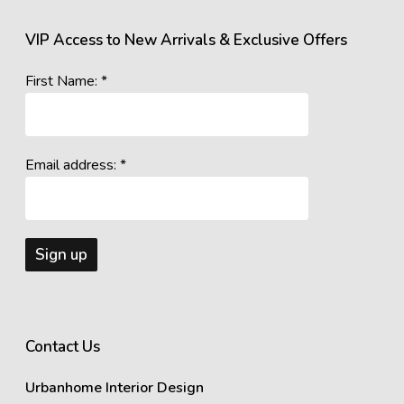
VIP Access to New Arrivals & Exclusive Offers
First Name: *
Email address: *
Contact Us
Urbanhome Interior Design