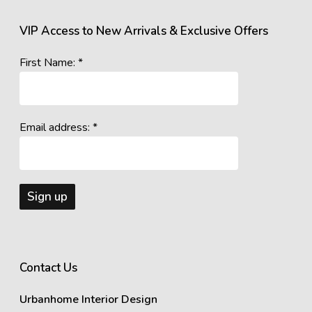
VIP Access to New Arrivals & Exclusive Offers
First Name: *
Email address: *
Contact Us
Urbanhome Interior Design