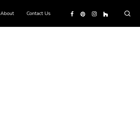
sea
facebook
pinterest
instagram
houzz
About
Contact Us