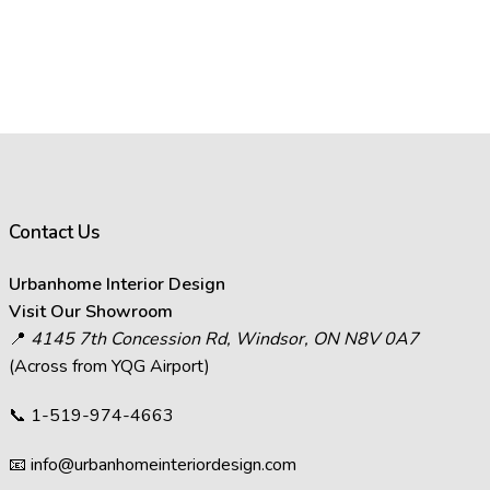
Contact Us
Urbanhome Interior Design
Visit Our Showroom
📍
4145 7th Concession Rd, Windsor, ON N8V 0A7
(Across from YQG Airport)
📞
1-519-974-4663
📧
info@urbanhomeinteriordesign.com