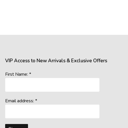
VIP Access to New Arrivals & Exclusive Offers
First Name: *
Email address: *