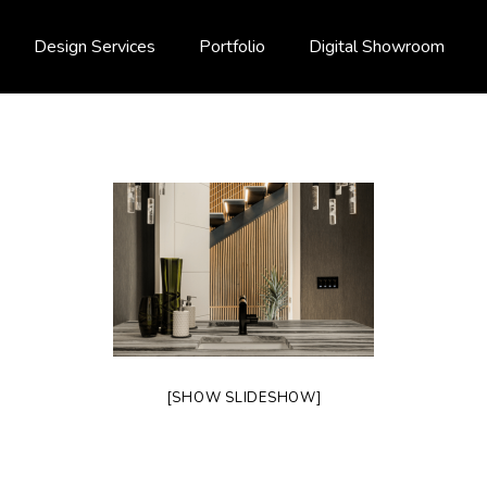
Design Services
Portfolio
Digital Showroom
[SHOW SLIDESHOW]