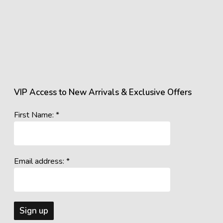
VIP Access to New Arrivals & Exclusive Offers
First Name: *
Email address: *