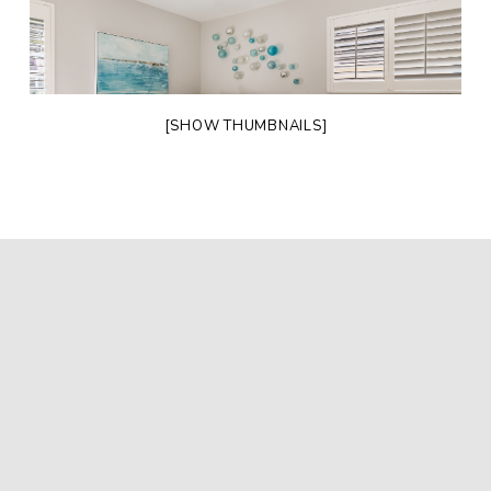
[SHOW THUMBNAILS]