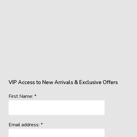
VIP Access to New Arrivals & Exclusive Offers
First Name: *
Email address: *