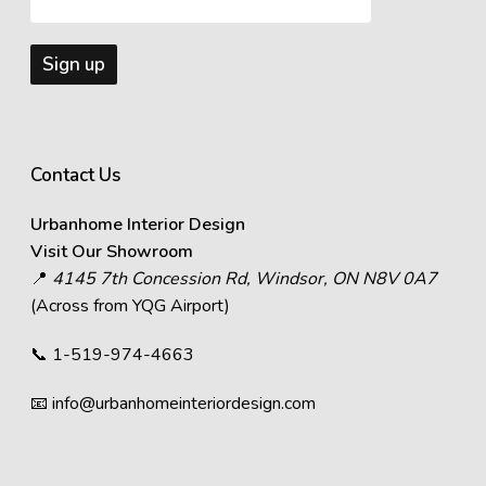
Contact Us
Urbanhome Interior Design
Visit Our Showroom
📍
4145 7th Concession Rd, Windsor, ON N8V 0A7
(Across from YQG Airport)
📞
1-519-974-4663
📧
info@urbanhomeinteriordesign.com