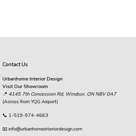
Contact Us
Urbanhome Interior Design
Visit Our Showroom
📍
4145 7th Concession Rd, Windsor, ON N8V 0A7
(Across from YQG Airport)
📞
1-519-974-4663
📧
info@urbanhomeinteriordesign.com