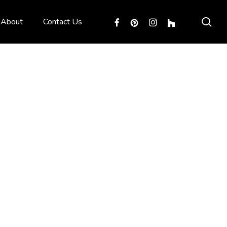
sea
facebook
pinterest
instagram
houzz
About
Contact Us