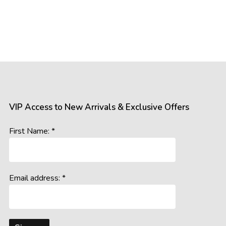
VIP Access to New Arrivals & Exclusive Offers
First Name: *
Email address: *