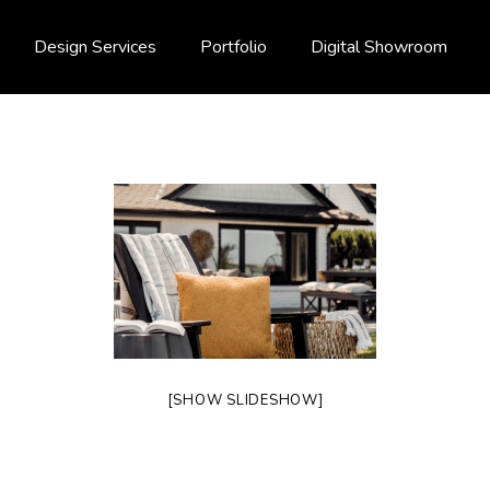
Design Services
Portfolio
Digital Showroom
[SHOW SLIDESHOW]